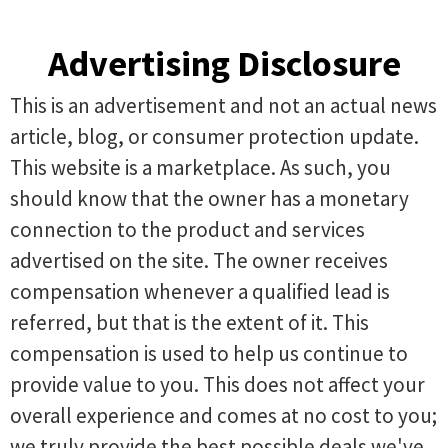
Advertising Disclosure
This is an advertisement and not an actual news
article, blog, or consumer protection update.
This website is a marketplace. As such, you
should know that the owner has a monetary
connection to the product and services
advertised on the site. The owner receives
compensation whenever a qualified lead is
referred, but that is the extent of it. This
compensation is used to help us continue to
provide value to you. This does not affect your
overall experience and comes at no cost to you;
we truly provide the best possible deals we've