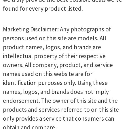
found for every product listed.
Marketing Disclaimer: Any photographs of
persons used on this site are models. All
product names, logos, and brands are
intellectual property of their respective
owners. All company, product, and service
names used on this website are for
identification purposes only. Using these
names, logos, and brands does not imply
endorsement. The owner of this site and the
products and services referred to on this site
only provides a service that consumers can
obtain and compare.